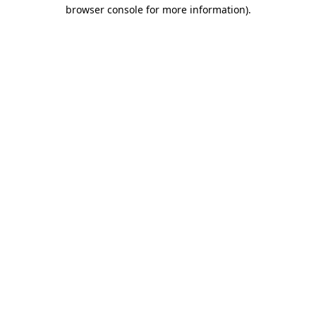
browser console for more information).